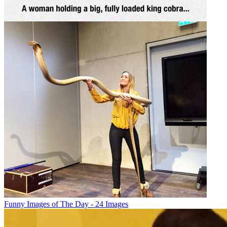
Funny Images of The Day - 24 Images