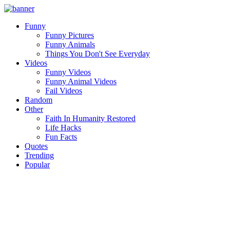
Funny
Funny Pictures
Funny Animals
Things You Don't See Everyday
Videos
Funny Videos
Funny Animal Videos
Fail Videos
Random
Other
Faith In Humanity Restored
Life Hacks
Fun Facts
Quotes
Trending
Popular