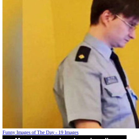
Funny Images of The Day - 19 Images