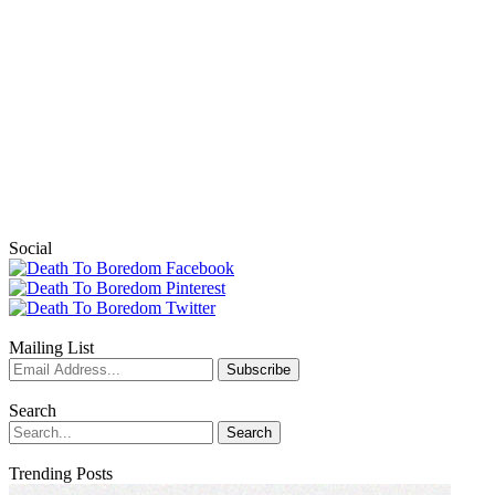
Social
Mailing List
Search
Trending Posts