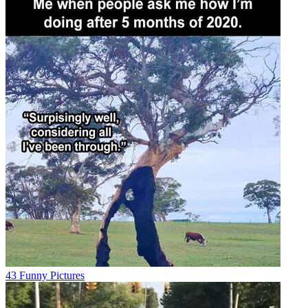
43 Funny Pictures