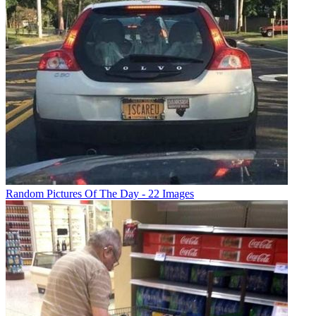
Random Pictures Of The Day - 22 Images