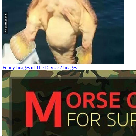
Funny Images of The Day - 22 Images