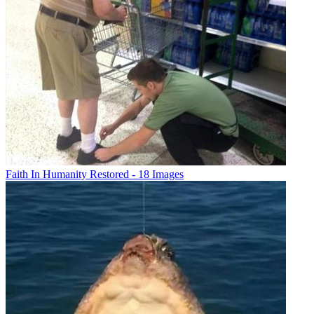
Faith In Humanity Restored - 18 Images