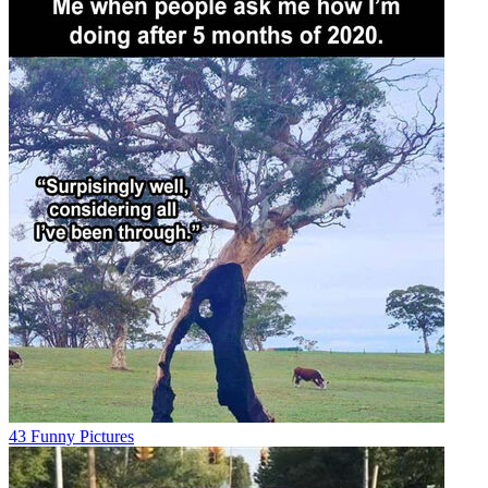
43 Funny Pictures