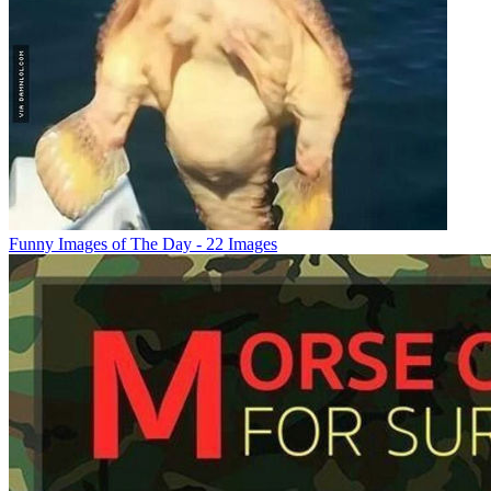
Funny Images of The Day - 22 Images