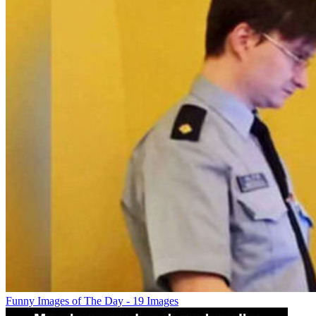
Funny Images of The Day - 19 Images