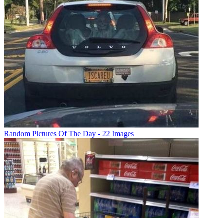
Random Pictures Of The Day - 22 Images