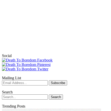
Social
Mailing List
Search
Trending Posts