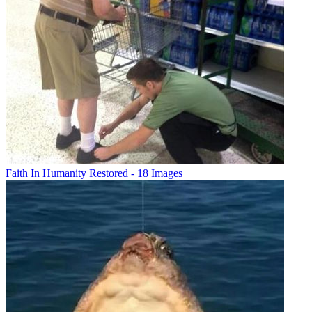
Faith In Humanity Restored - 18 Images