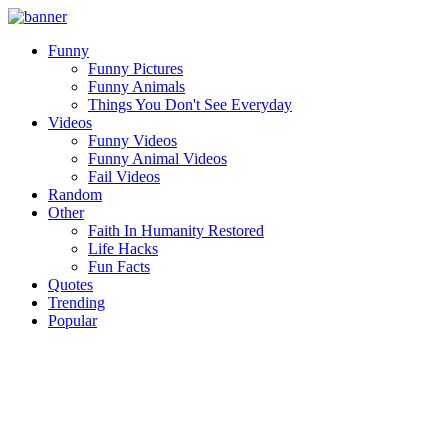
Funny
Funny Pictures
Funny Animals
Things You Don't See Everyday
Videos
Funny Videos
Funny Animal Videos
Fail Videos
Random
Other
Faith In Humanity Restored
Life Hacks
Fun Facts
Quotes
Trending
Popular