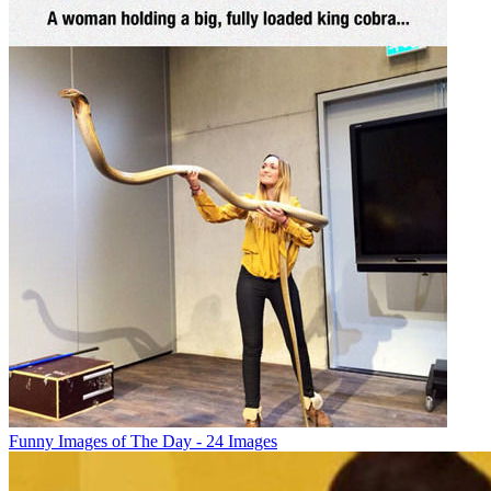
Funny Images of The Day - 24 Images