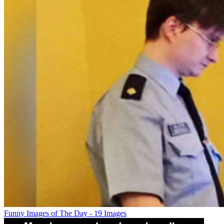
Funny Images of The Day - 19 Images