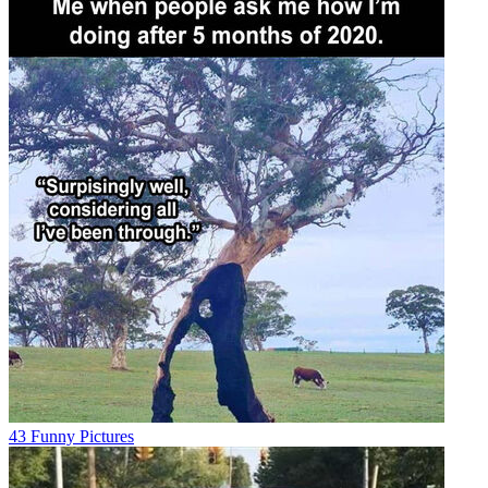
43 Funny Pictures