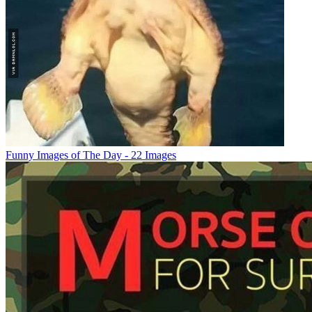
Funny Images of The Day - 22 Images