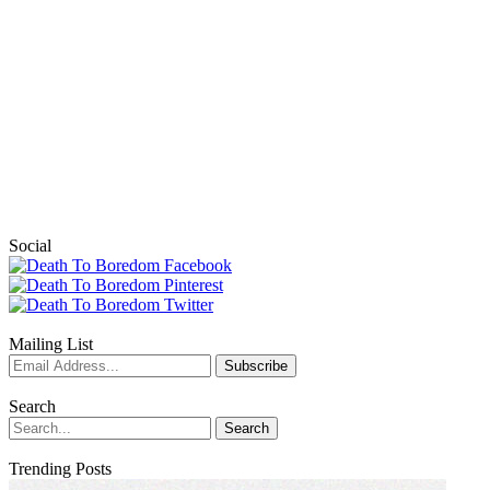
Social
Mailing List
Search
Trending Posts