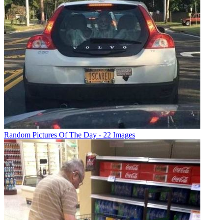
Random Pictures Of The Day - 22 Images