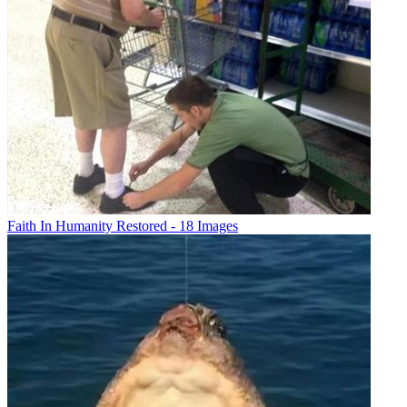
Faith In Humanity Restored - 18 Images