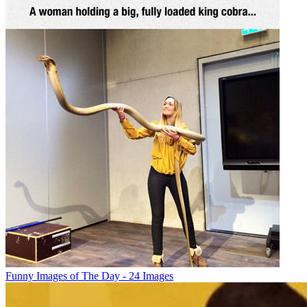
Funny Images of The Day - 24 Images