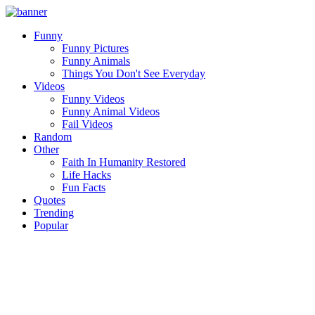
Funny
Funny Pictures
Funny Animals
Things You Don't See Everyday
Videos
Funny Videos
Funny Animal Videos
Fail Videos
Random
Other
Faith In Humanity Restored
Life Hacks
Fun Facts
Quotes
Trending
Popular