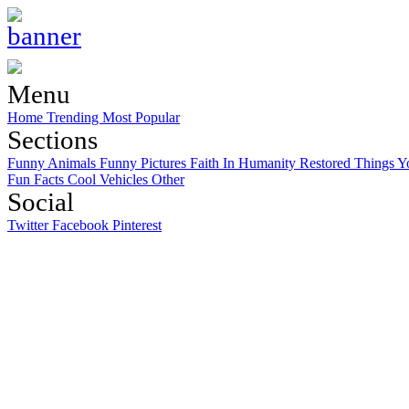
Menu
Home
Trending
Most Popular
Sections
Funny Animals
Funny Pictures
Faith In Humanity Restored
Things Y
Fun Facts
Cool Vehicles
Other
Social
Twitter
Facebook
Pinterest