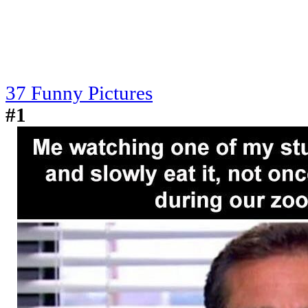
37 Funny Pictures
#1