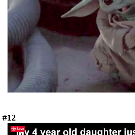
#12
Save