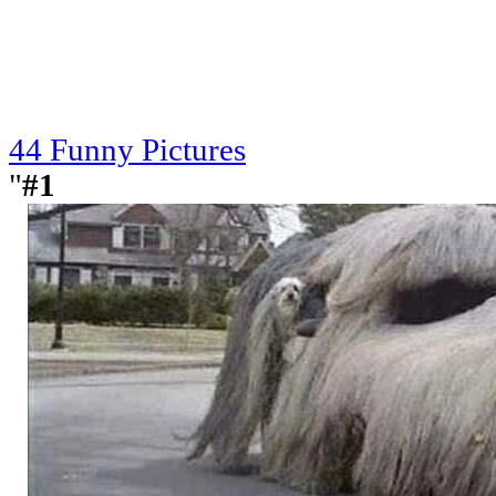
44 Funny Pictures
"
#1