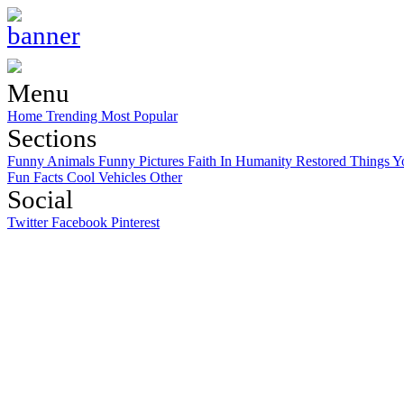
Menu
Home
Trending
Most Popular
Sections
Funny Animals
Funny Pictures
Faith In Humanity Restored
Things Y
Fun Facts
Cool Vehicles
Other
Social
Twitter
Facebook
Pinterest