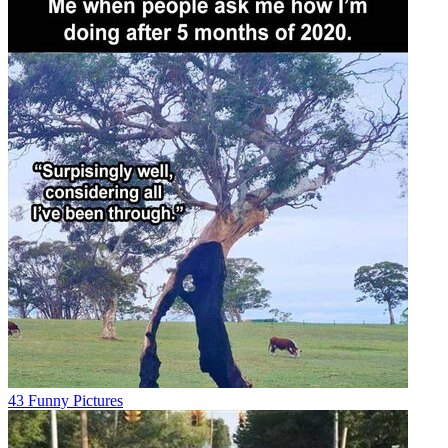
43 Funny Pictures