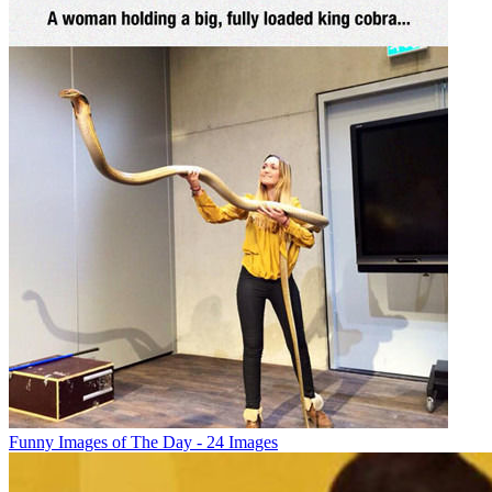
Funny Images of The Day - 24 Images