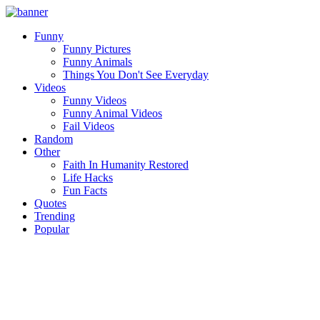
Funny
Funny Pictures
Funny Animals
Things You Don't See Everyday
Videos
Funny Videos
Funny Animal Videos
Fail Videos
Random
Other
Faith In Humanity Restored
Life Hacks
Fun Facts
Quotes
Trending
Popular