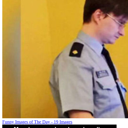
Funny Images of The Day - 19 Images