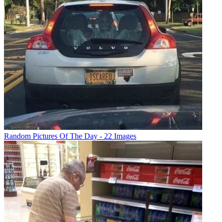
Random Pictures Of The Day - 22 Images