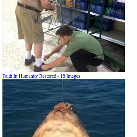
Faith In Humanity Restored - 18 Images