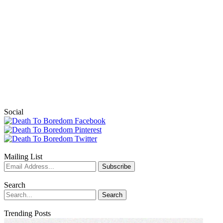
Social
Mailing List
Search
Trending Posts