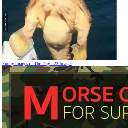
Funny Images of The Day - 22 Images