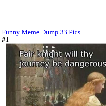
Funny Meme Dump 33 Pics
#1