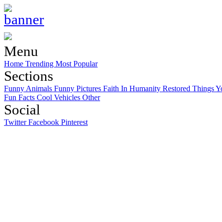
Menu
Home
Trending
Most Popular
Sections
Funny Animals
Funny Pictures
Faith In Humanity Restored
Things Y
Fun Facts
Cool Vehicles
Other
Social
Twitter
Facebook
Pinterest