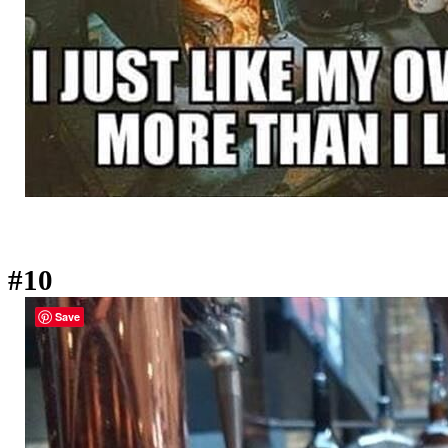
#10
Save