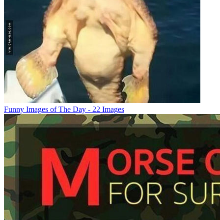
Funny Images of The Day - 22 Images