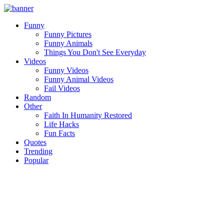
Funny
Funny Pictures
Funny Animals
Things You Don't See Everyday
Videos
Funny Videos
Funny Animal Videos
Fail Videos
Random
Other
Faith In Humanity Restored
Life Hacks
Fun Facts
Quotes
Trending
Popular