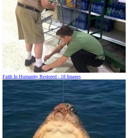
Faith In Humanity Restored - 18 Images