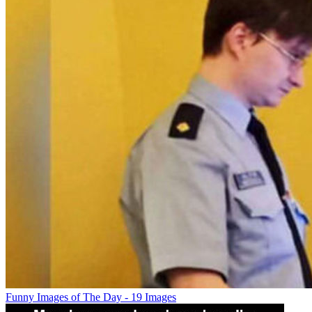
Funny Images of The Day - 19 Images