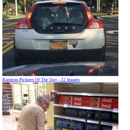
Random Pictures Of The Day - 22 Images