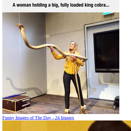
Funny Images of The Day - 24 Images