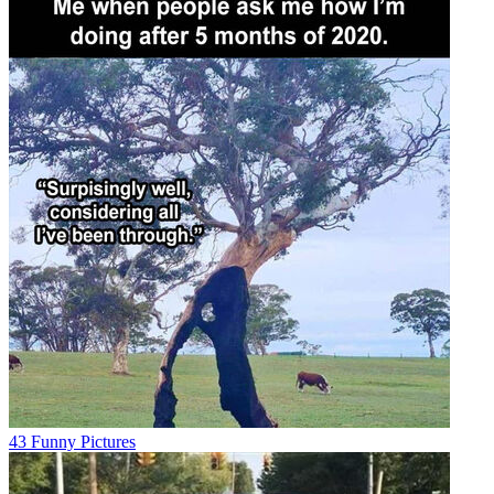
43 Funny Pictures