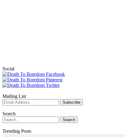
Social
Mailing List
Search
Trending Posts