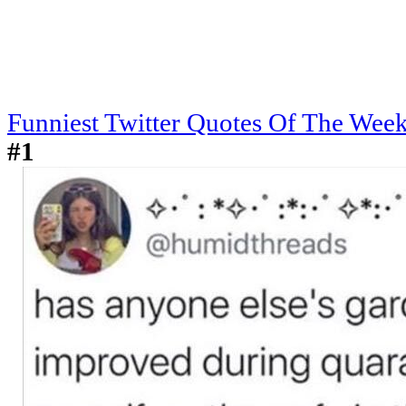
Funniest Twitter Quotes Of The Wee
#1