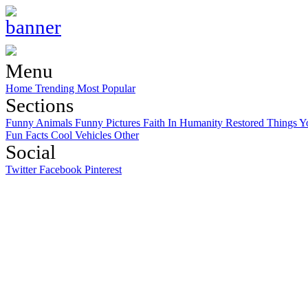
Menu
Home
Trending
Most Popular
Sections
Funny Animals
Funny Pictures
Faith In Humanity Restored
Things Y
Fun Facts
Cool Vehicles
Other
Social
Twitter
Facebook
Pinterest