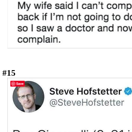
#15
Save