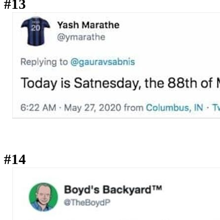
#13
#14