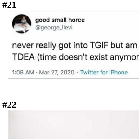
#21
#22