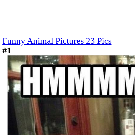
Funny Animal Pictures 23 Pics
#1