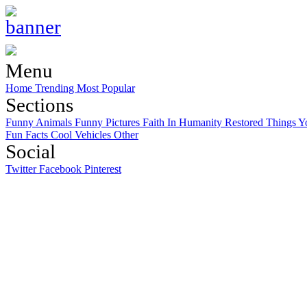
Menu
Home
Trending
Most Popular
Sections
Funny Animals
Funny Pictures
Faith In Humanity Restored
Things Y
Fun Facts
Cool Vehicles
Other
Social
Twitter
Facebook
Pinterest