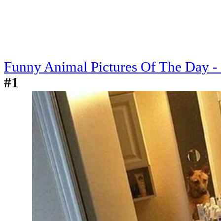
Funny Animal Pictures Of The Day -
#1