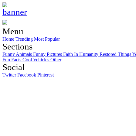
Menu
Home
Trending
Most Popular
Sections
Funny Animals
Funny Pictures
Faith In Humanity Restored
Things Y
Fun Facts
Cool Vehicles
Other
Social
Twitter
Facebook
Pinterest