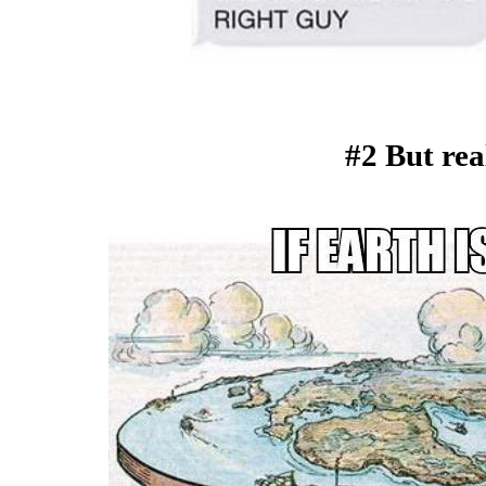
#2 But real