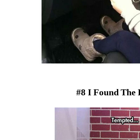
#8 I Found The 