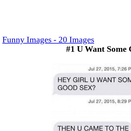
Funny Images - 20 Images
#1 U Want Some 