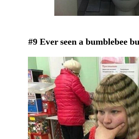
#9 Ever seen a bumblebee bu