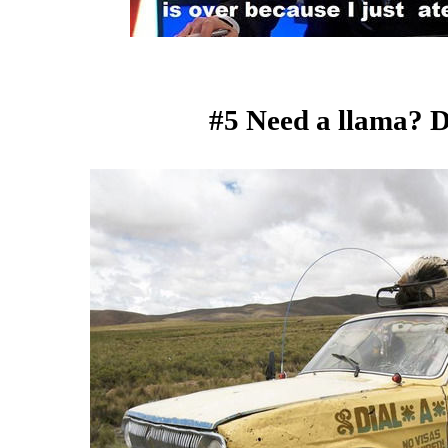
#5 Need a llama? D