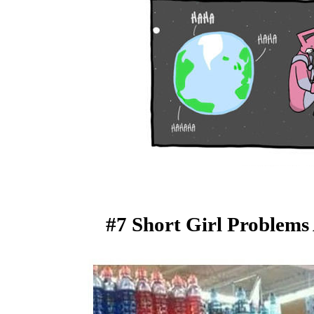
#7 Short Girl Problems