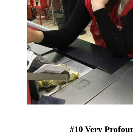
#10 Very Profou