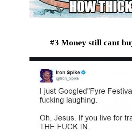
#3 Money still cant bu