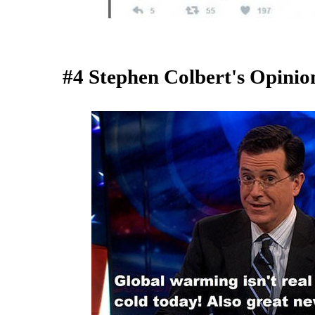
#4 Stephen Colbert's Opini