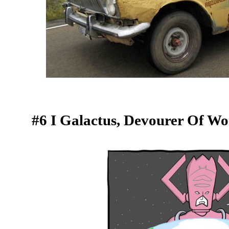
#6 I Galactus, Devourer Of Wo