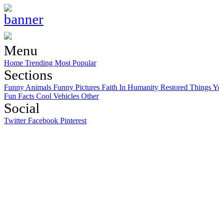
Menu
Home
Trending
Most Popular
Sections
Funny Animals
Funny Pictures
Faith In Humanity Restored
Things Y
Fun Facts
Cool Vehicles
Other
Social
Twitter
Facebook
Pinterest