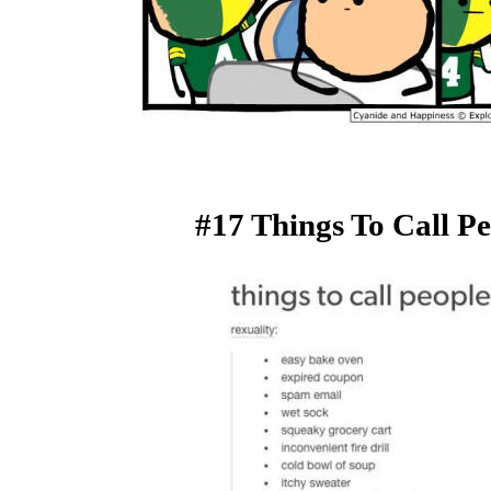
#17 Things To Call P