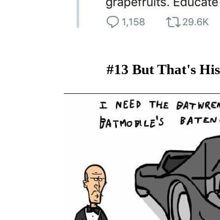
#13 But That's Hi