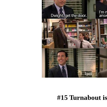
#15 Turnabout is