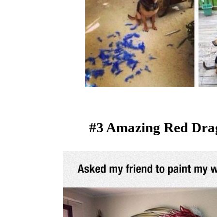
#3 Amazing Red Dra