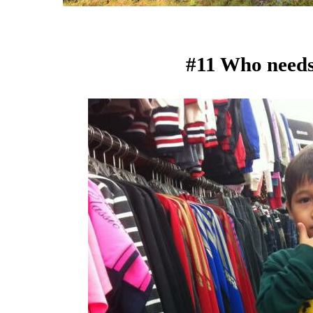
#11 Who need