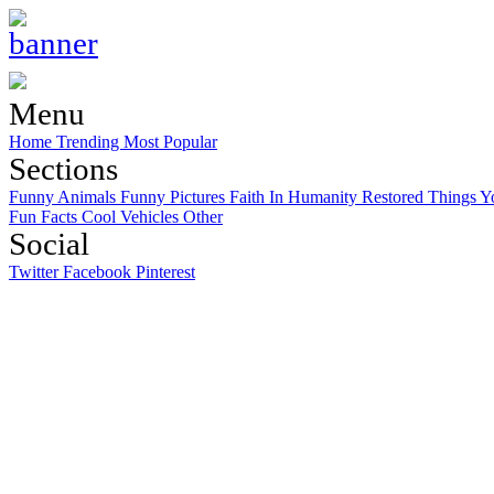
Menu
Home
Trending
Most Popular
Sections
Funny Animals
Funny Pictures
Faith In Humanity Restored
Things Y
Fun Facts
Cool Vehicles
Other
Social
Twitter
Facebook
Pinterest