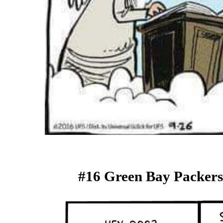
#16 Green Bay Packers 