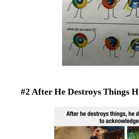
#2 After He Destroys Things 