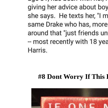
#8 Dont Worry If This