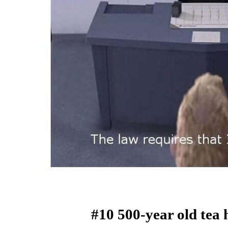
#10 500-year old tea 