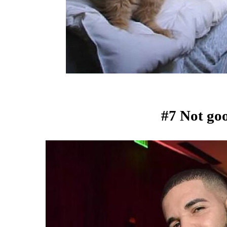
#7 Not goo