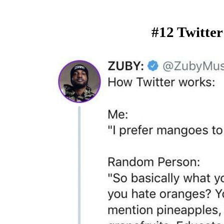
#12 Twitter