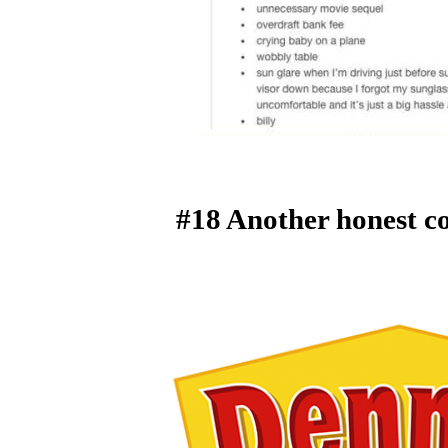
#18 Another honest c