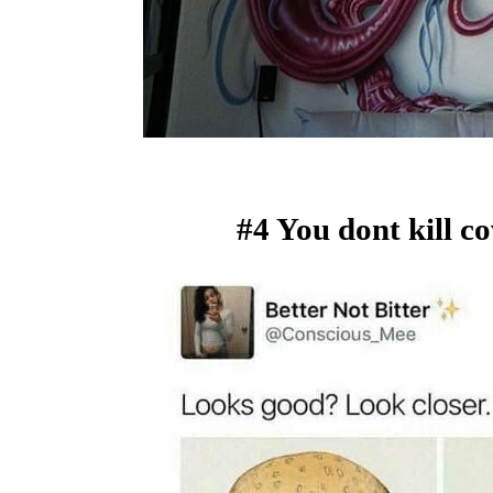
#4 You dont kill c