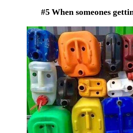
#5 When someones getting