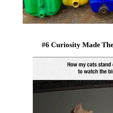
#6 Curiosity Made The