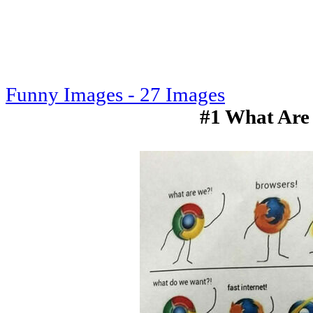
Funny Images - 27 Images
#1 What Are