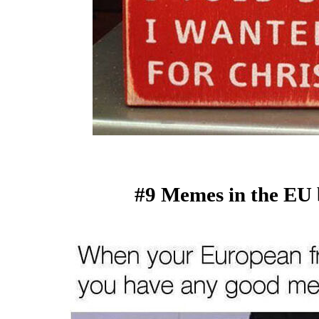
#9 Memes in the EU 