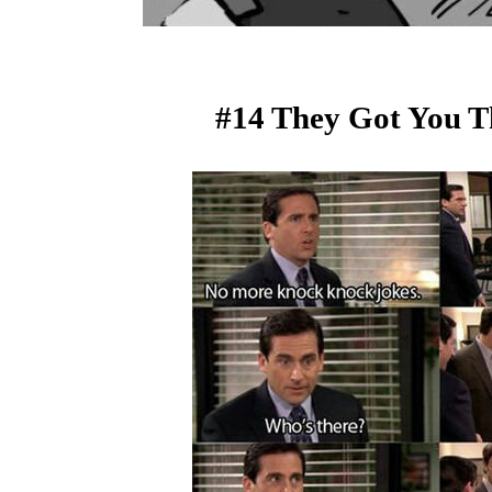
#14 They Got You T