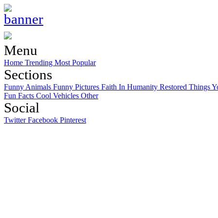
Menu
Home
Trending
Most Popular
Sections
Funny Animals
Funny Pictures
Faith In Humanity Restored
Things Y
Fun Facts
Cool Vehicles
Other
Social
Twitter
Facebook
Pinterest