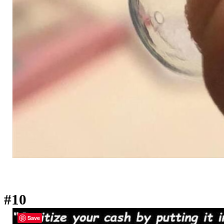
#10
Save