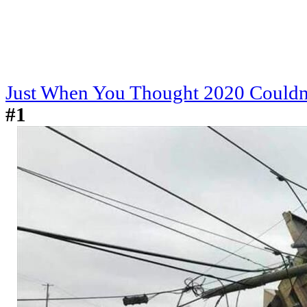
Just When You Thought 2020 Couldn
#1