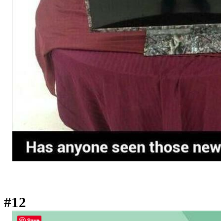
#12
Save