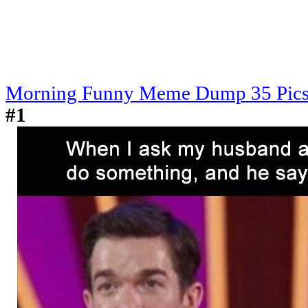
Morning Funny Meme Dump 35 Pic
#1