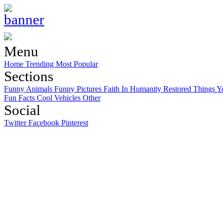
Menu
Home
Trending
Most Popular
Sections
Funny Animals
Funny Pictures
Faith In Humanity Restored
Things Y
Fun Facts
Cool Vehicles
Other
Social
Twitter
Facebook
Pinterest