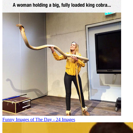
Funny Images of The Day - 24 Images