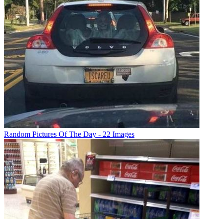
Random Pictures Of The Day - 22 Images