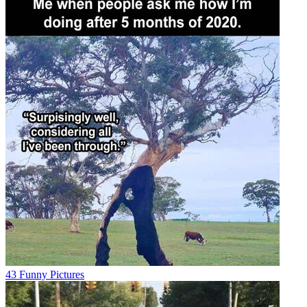
43 Funny Pictures