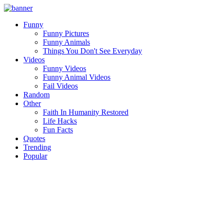
Funny
Funny Pictures
Funny Animals
Things You Don't See Everyday
Videos
Funny Videos
Funny Animal Videos
Fail Videos
Random
Other
Faith In Humanity Restored
Life Hacks
Fun Facts
Quotes
Trending
Popular