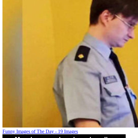
Funny Images of The Day - 19 Images