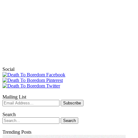
Social
Mailing List
Search
Trending Posts