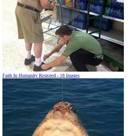
Faith In Humanity Restored - 18 Images