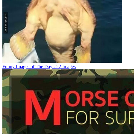
Funny Images of The Day - 22 Images